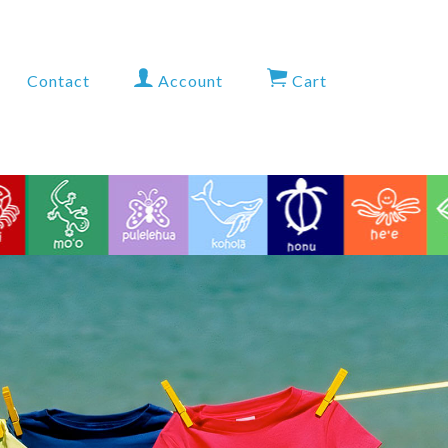
Contact
Account
Cart