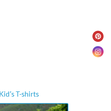
Kid’s T-shirts