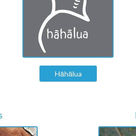
Hāhālua
s