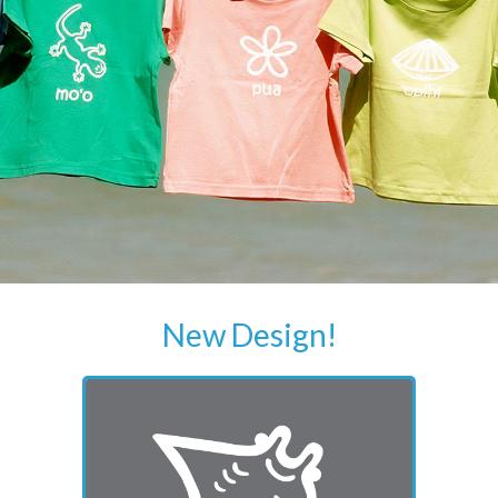
New Design!