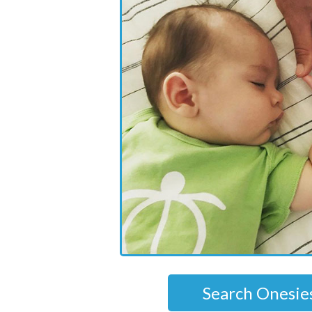
Search Onesie