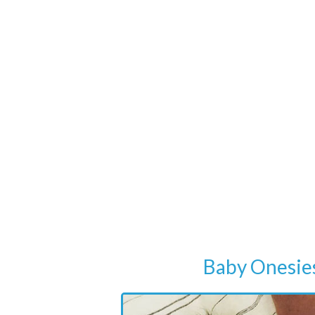
Baby Onesie