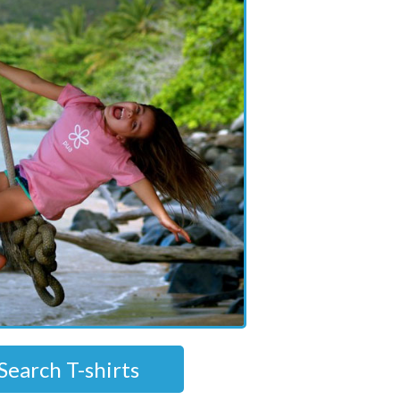
Search T-shirts