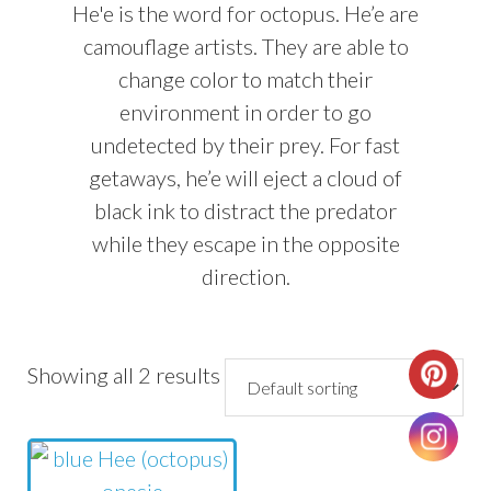
He'e is the word for octopus. He’e are
camouflage artists. They are able to
change color to match their
environment in order to go
undetected by their prey. For fast
getaways, he’e will eject a cloud of
black ink to distract the predator
while they escape in the opposite
direction.
Showing all 2 results