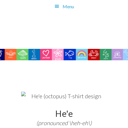
Skip
Menu
to
main
content
He'e
(pronounced \heh-eh\)