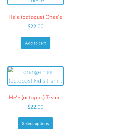
He‘e (octopus) Onesie
$
22.00
Add to cart
He‘e (octopus) T-shirt
$
22.00
Select options