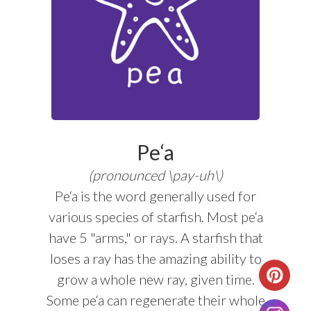
Pe‘a
(pronounced \pay-uh\)
Pe‘a is the word generally used for
various species of starfish. Most pe‘a
have 5 "arms," or rays. A starfish that
loses a ray has the amazing ability to
grow a whole new ray, given time.
Some pe‘a can regenerate their whole