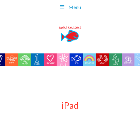
Skip
Menu
to
main
content
iPad