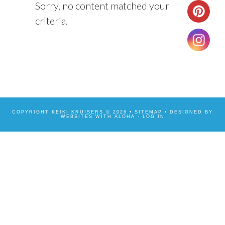
Sorry, no content matched your
criteria.
COPYRIGHT KEIKI KRUISERS © 2026 •
SITEMAP
• DESIGNED BY
WEBSITES WITH ALOHA
·
LOG IN